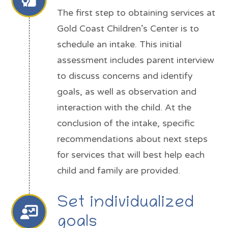
The first step to obtaining services at
Gold Coast Children’s Center is to
schedule an intake. This initial
assessment includes parent interview
to discuss concerns and identify
goals, as well as observation and
interaction with the child. At the
conclusion of the intake, specific
recommendations about next steps
for services that will best help each
child and family are provided.
Set individualized
goals