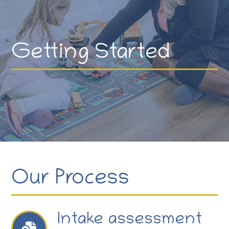
Getting Started
Our Process
Intake assessment