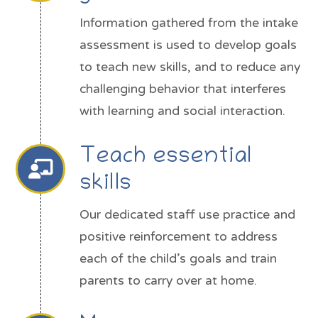
Information gathered from the intake
assessment is used to develop goals
to teach new skills, and to reduce any
challenging behavior that interferes
with learning and social interaction.
Teach essential
skills
Our dedicated staff use practice and
positive reinforcement to address
each of the child’s goals and train
parents to carry over at home.