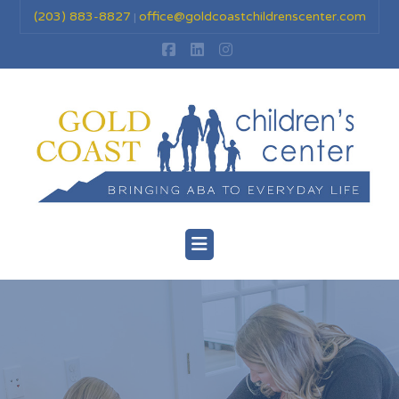
(203) 883-8827
office@goldcoastchildrenscenter.com
|
Facebook
LinkedIn
Instagram
Navigation