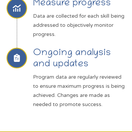
Measure progress
Data are collected for each skill being
addressed to objectively monitor
progress.
Ongoing analysis
and updates
Program data are regularly reviewed
to ensure maximum progress is being
achieved. Changes are made as
needed to promote success.